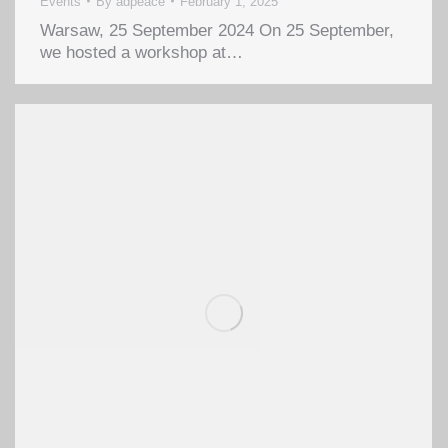
Events
By
adpeace
February 1, 2025
Warsaw, 25 September 2024 On 25 September,
we hosted a workshop at…