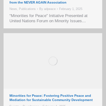
from the NEVER AGAIN Association
News
,
Publications
By
adpeace
February 1, 2025
“Minorities for Peace” Initiative Presented at
United Nations Forum on Minority Issues…
Minorities for Peace: Fostering Positive Peace and
Mediation for Sustainable Community Development