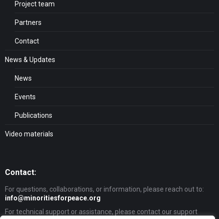
Project team
Partners
Contact
News & Updates
News
Events
Publications
Video materials
Contact:
For questions, collaborations, or information, please reach out to:
info@minoritiesforpeace.org
For technical support or assistance, please contact our support