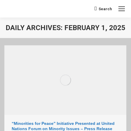
Search:
Search
DAILY ARCHIVES:
FEBRUARY 1, 2025
You are here:
“Minorities for Peace” Initiative Presented at United
Nations Forum on Minority Issues – Press Release