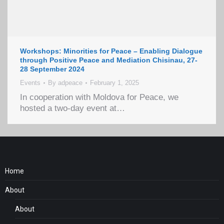
Workshops: Minorities for Peace – Enabling Dialogue
through Positive Peace and Mediation Chisinau, 27-
28 September 2024
Events
By
adpeace
February 1, 2025
In cooperation with Moldova for Peace, we
hosted a two-day event at…
Home
About
About